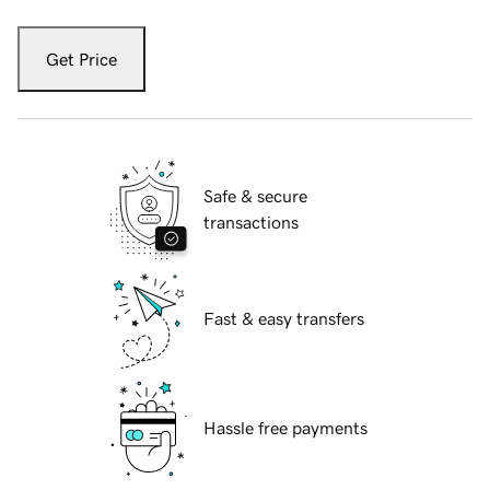
Get Price
Safe & secure
transactions
Fast & easy transfers
Hassle free payments