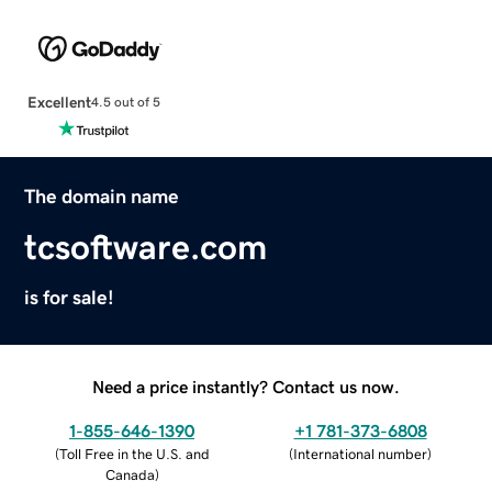
Excellent
4.5 out of 5
The domain name
tcsoftware.com
is for sale!
Need a price instantly? Contact us now.
1-855-646-1390
+1 781-373-6808
(
Toll Free in the U.S. and
(
International number
)
Canada
)