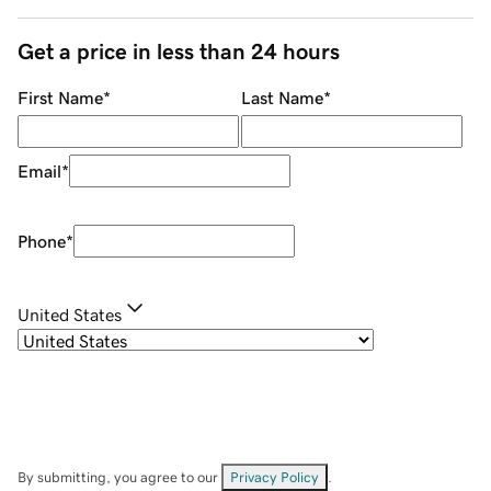
Get a price in less than 24 hours
First Name
*
Last Name
*
Email
*
Phone
*
United States
By submitting, you agree to our
Privacy Policy
.