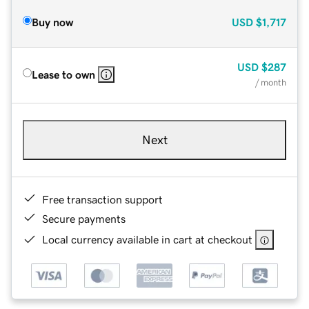
Buy now
USD
$1,717
USD
$287
Lease to own
/ month
Next
Free transaction support
Secure payments
Local currency available in cart at checkout