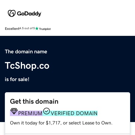
Excellent
4.5 out of 5
The domain name
TcShop.co
is for sale!
Get this domain
PREMIUM
VERIFIED DOMAIN
Own it today for $1,717, or select Lease to Own.