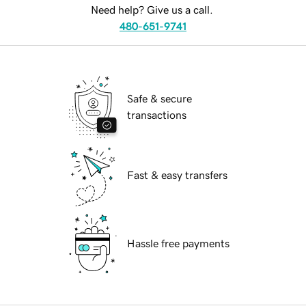
Need help? Give us a call.
480-651-9741
Safe & secure
transactions
Fast & easy transfers
Hassle free payments