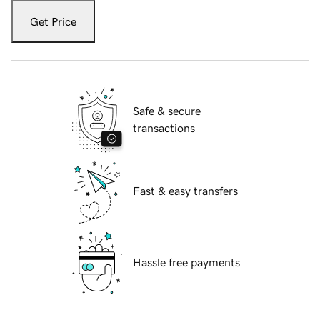
Get Price
Safe & secure
transactions
Fast & easy transfers
Hassle free payments