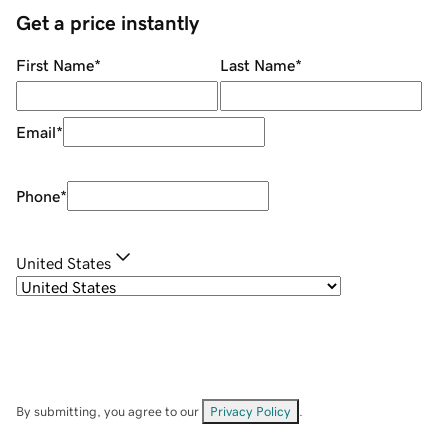
Get a price instantly
First Name
*
Last Name
*
Email
*
Phone
*
United States
By submitting, you agree to our
Privacy Policy
.