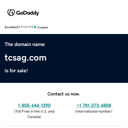
Excellent
4.5 out of 5
The domain name
tcsag.com
is for sale!
Contact us now.
1-855-646-1390
+1 781-373-6808
(
Toll Free in the U.S. and
(
International number
)
Canada
)