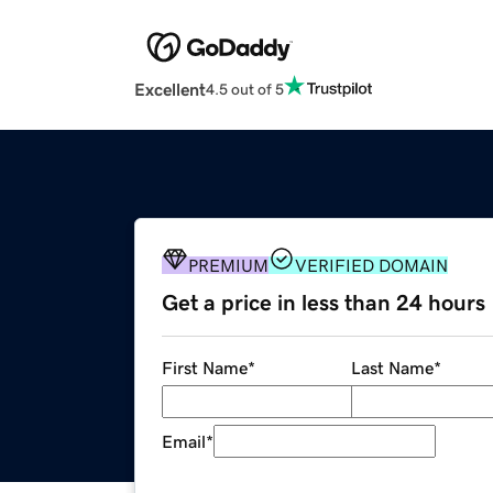
Excellent
4.5 out of 5
PREMIUM
VERIFIED DOMAIN
Get a price in less than 24 hours
First Name
*
Last Name
*
Email
*