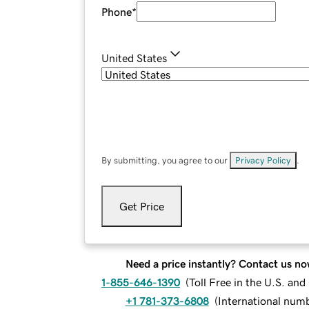
Phone
*
United States
By submitting, you agree to our
Privacy Policy
.
Get Price
Need a price instantly? Contact us no
1-855-646-1390
(
Toll Free in the U.S. an
+1 781-373-6808
(
International num