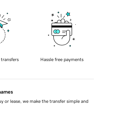
 transfers
Hassle free payments
 names
y or lease, we make the transfer simple and