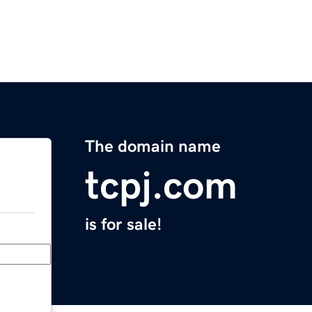
The domain name
tcpj.com
is for sale!