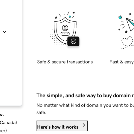
Safe & secure transactions
Fast & easy
The simple, and safe way to buy domain
No matter what kind of domain you want to bu
safe.
w.
d Canada
)
Here's how it works
ber
)