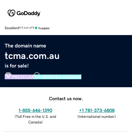
Excellent
4.5 out of 5
The domain name
tcma.com.au
is for sale!
PREMIUM
VERIFIED DOMAIN
Contact us now.
1-855-646-1390
+1 781-373-6808
(
Toll Free in the U.S. and
(
International number
)
Canada
)