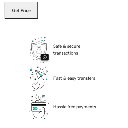
Get Price
Safe & secure
transactions
Fast & easy transfers
Hassle free payments