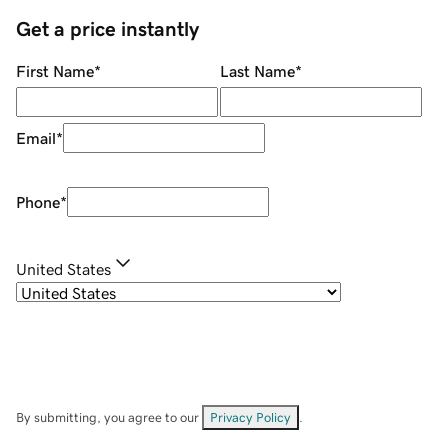
Get a price instantly
First Name
*
Last Name
*
Email
*
Phone
*
United States
By submitting, you agree to our
Privacy Policy
.