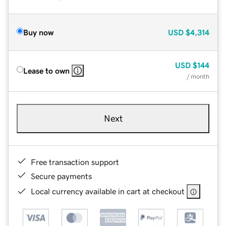
Buy now
USD
$4,314
USD
$144
Lease to own
/ month
Next
Free transaction support
Secure payments
Local currency available in cart at checkout