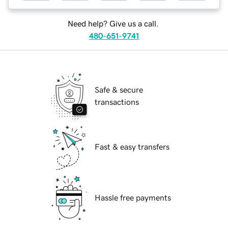
Need help? Give us a call.
480-651-9741
Safe & secure
transactions
Fast & easy transfers
Hassle free payments