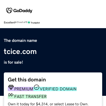
Excellent
4.5 out of 5
The domain name
tcice.com
is for sale!
Get this domain
PREMIUM
VERIFIED DOMAIN
FAST TRANSFER
Own it today for $4,314, or select Lease to Own.