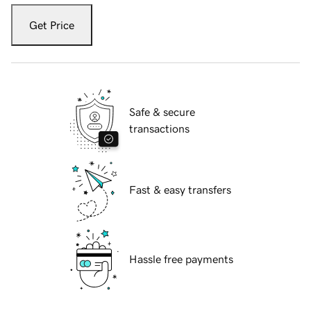
Get Price
Safe & secure
transactions
Fast & easy transfers
Hassle free payments