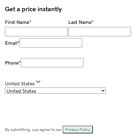
Get a price instantly
First Name
*
Last Name
*
Email
*
Phone
*
United States
By submitting, you agree to our
Privacy Policy
.