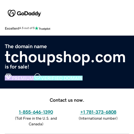
Excellent
4.5 out of 5
The domain name
tchoupshop.com
is for sale!
PREMIUM
VERIFIED DOMAIN
Contact us now.
1-855-646-1390
+1 781-373-6808
(
Toll Free in the U.S. and
(
International number
)
Canada
)