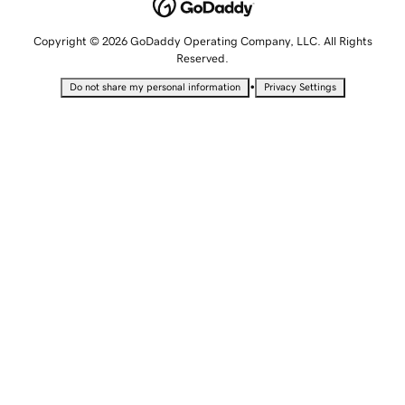
Copyright © 2026 GoDaddy Operating Company, LLC. All Rights
Reserved.
•
Do not share my personal information
Privacy Settings