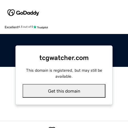
Excellent
4.5 out of 5
tcgwatcher.com
This domain is registered, but may still be
available.
Get this domain