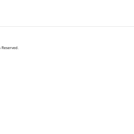
s Reserved.