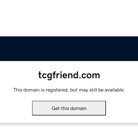
tcgfriend.com
This domain is registered, but may still be available.
Get this domain