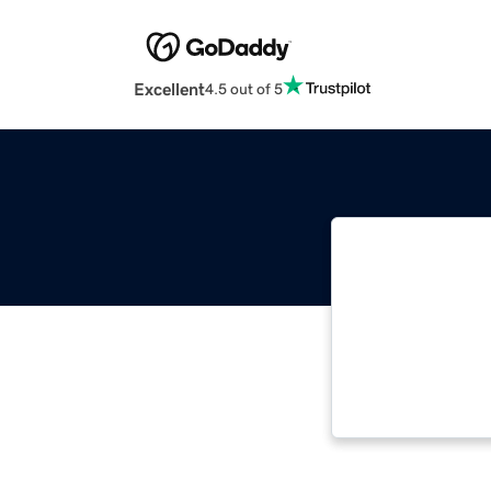
Excellent
4.5 out of 5