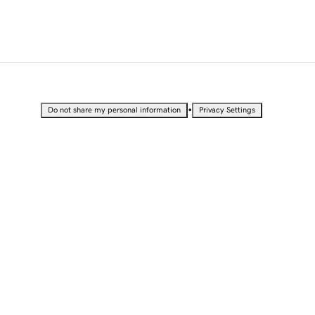
•
Do not share my personal information
Privacy Settings