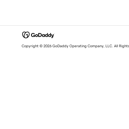
Copyright © 2026 GoDaddy Operating Company, LLC. All Right