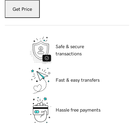
Get Price
Safe & secure
transactions
Fast & easy transfers
Hassle free payments