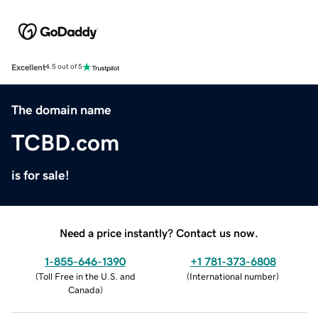
Excellent
4.5 out of 5
The domain name
TCBD.com
is for sale!
Need a price instantly? Contact us now.
1-855-646-1390
+1 781-373-6808
(
Toll Free in the U.S. and
(
International number
)
Canada
)