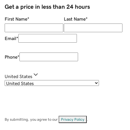
Get a price in less than 24 hours
First Name
*
Last Name
*
Email
*
Phone
*
United States
By submitting, you agree to our
Privacy Policy
.