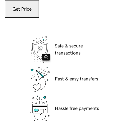
Get Price
Safe & secure
transactions
Fast & easy transfers
Hassle free payments