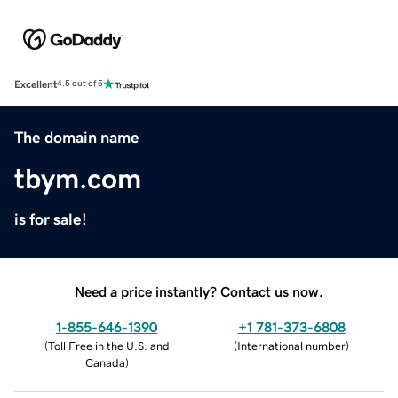
Excellent
4.5 out of 5
The domain name
tbym.com
is for sale!
Need a price instantly? Contact us now.
1-855-646-1390
+1 781-373-6808
(
Toll Free in the U.S. and
(
International number
)
Canada
)