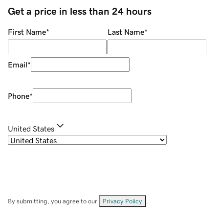
Get a price in less than 24 hours
First Name
*
Last Name
*
Email
*
Phone
*
United States
By submitting, you agree to our
Privacy Policy
.