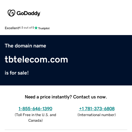
Excellent
4.5 out of 5
The domain name
tbtelecom.com
is for sale!
Need a price instantly? Contact us now.
1-855-646-1390
+1 781-373-6808
(
Toll Free in the U.S. and
(
International number
)
Canada
)