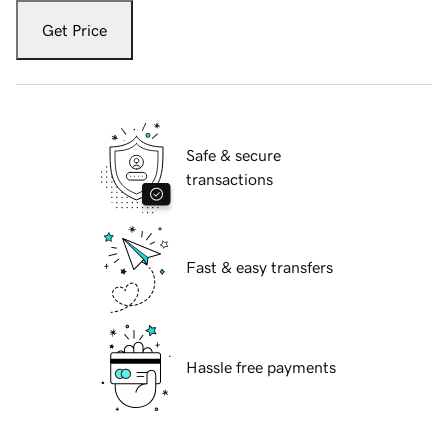
Get Price
Safe & secure
transactions
Fast & easy transfers
Hassle free payments