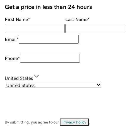
Get a price in less than 24 hours
First Name
*
Last Name
*
Email
*
Phone
*
United States
By submitting, you agree to our
Privacy Policy
.