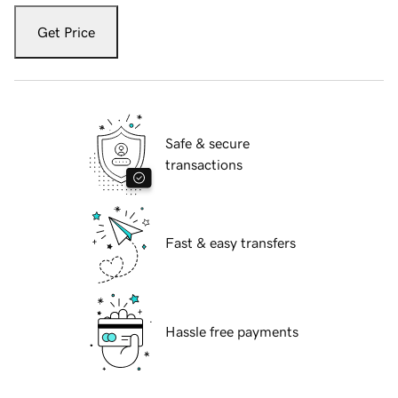
Get Price
Safe & secure
transactions
Fast & easy transfers
Hassle free payments