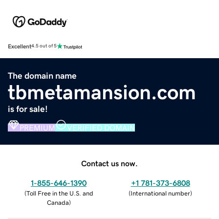
Excellent
4.5 out of 5
The domain name
tbmetamansion.com
is for sale!
PREMIUM
VERIFIED DOMAIN
Contact us now.
1-855-646-1390
+1 781-373-6808
(
Toll Free in the U.S. and
(
International number
)
Canada
)