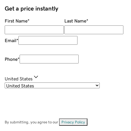
Get a price instantly
First Name
*
Last Name
*
Email
*
Phone
*
United States
By submitting, you agree to our
Privacy Policy
.