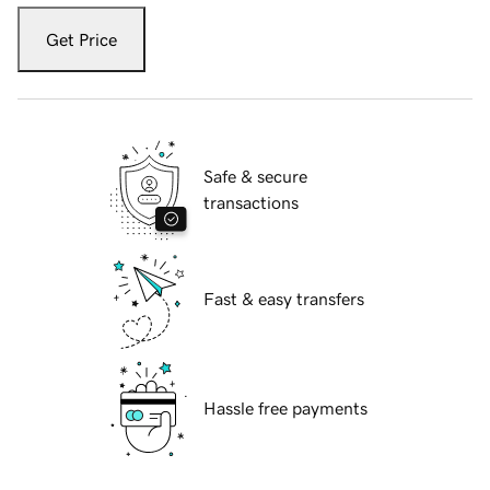
Get Price
Safe & secure
transactions
Fast & easy transfers
Hassle free payments