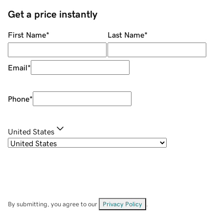
Get a price instantly
First Name
*
Last Name
*
Email
*
Phone
*
United States
By submitting, you agree to our
Privacy Policy
.