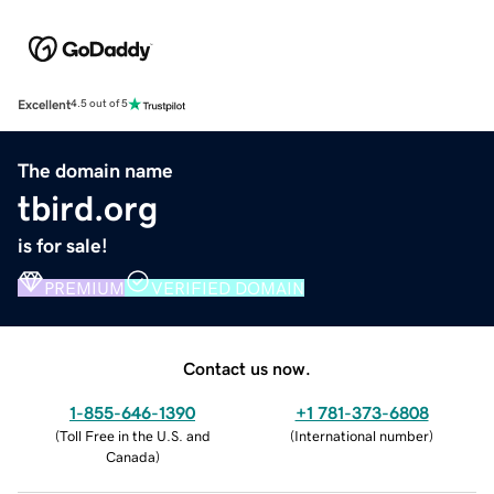
Excellent
4.5 out of 5
The domain name
tbird.org
is for sale!
PREMIUM
VERIFIED DOMAIN
Contact us now.
1-855-646-1390
+1 781-373-6808
(
Toll Free in the U.S. and
(
International number
)
Canada
)