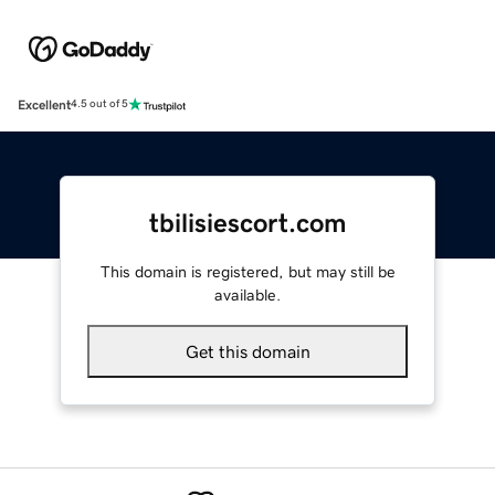
Excellent
4.5 out of 5
tbilisiescort.com
This domain is registered, but may still be
available.
Get this domain