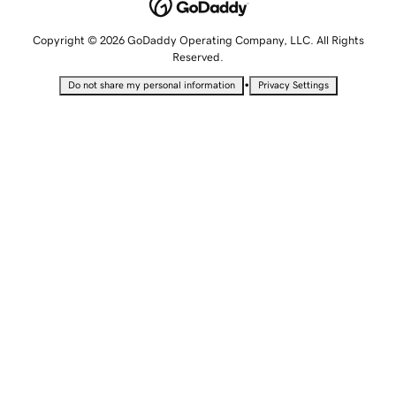
Copyright © 2026 GoDaddy Operating Company, LLC. All Rights
Reserved.
•
Do not share my personal information
Privacy Settings