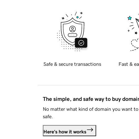
Safe & secure transactions
Fast & ea
The simple, and safe way to buy doma
No matter what kind of domain you want to 
safe.
Here's how it works