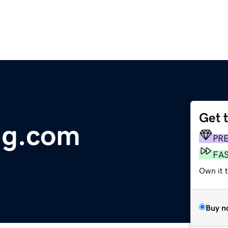
Get 
ng.com
PR
FA
Own it 
Buy n