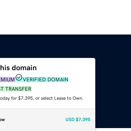
this domain
EMIUM
VERIFIED DOMAIN
ST TRANSFER
today for $7,395, or select Lease to Own.
ow
USD
$7,395