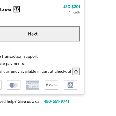
USD
$201
 to own
/ month
Next
e transaction support
ure payments
l currency available in cart at checkout
ed help? Give us a call.
480-651-9741