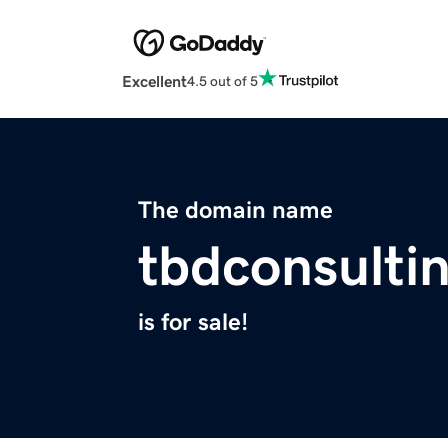
Excellent
4.5 out of 5
The domain name
tbdconsulti
is for sale!