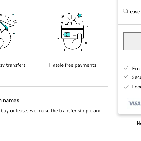
Lease
sy transfers
Hassle free payments
Fre
Sec
Loca
in names
buy or lease, we make the transfer simple and
Ne