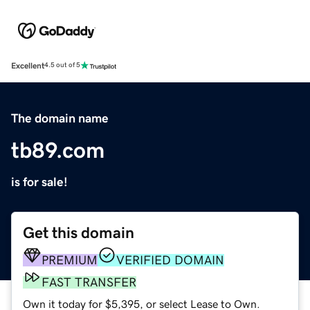
Excellent
4.5 out of 5
The domain name
tb89.com
is for sale!
Get this domain
PREMIUM
VERIFIED DOMAIN
FAST TRANSFER
Own it today for $5,395, or select Lease to Own.