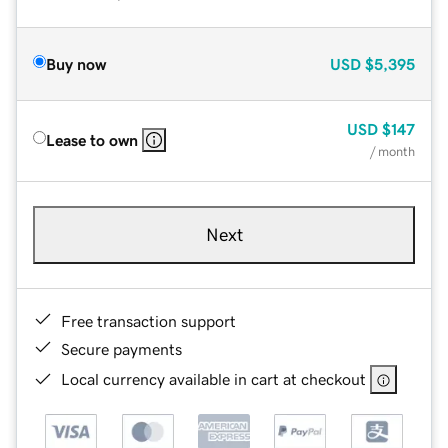
Buy now
USD
$5,395
USD
$147
Lease to own
/ month
Next
Free transaction support
Secure payments
Local currency available in cart at checkout