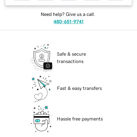
Need help? Give us a call.
480-651-9741
Safe & secure
transactions
Fast & easy transfers
Hassle free payments