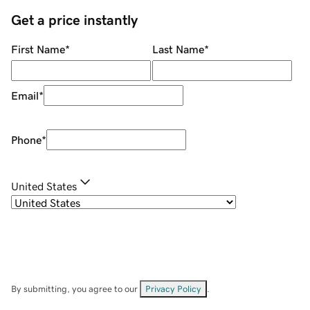
Get a price instantly
First Name
*
Last Name
*
Email
*
Phone
*
United States
By submitting, you agree to our
Privacy Policy
.