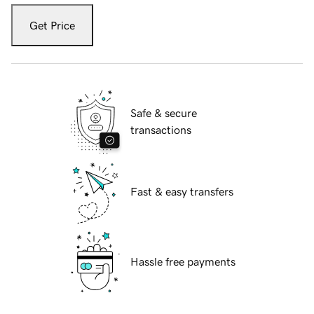
Get Price
Safe & secure
transactions
Fast & easy transfers
Hassle free payments