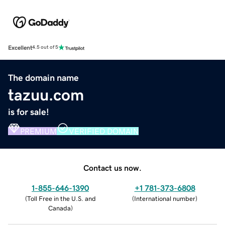
Excellent
4.5 out of 5
The domain name
tazuu.com
is for sale!
PREMIUM
VERIFIED DOMAIN
Contact us now.
1-855-646-1390
+1 781-373-6808
(
Toll Free in the U.S. and
(
International number
)
Canada
)