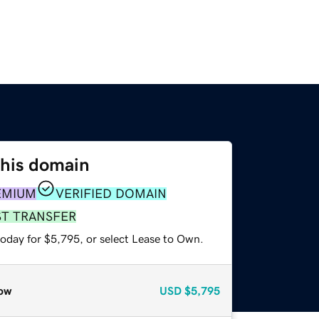
this domain
EMIUM
VERIFIED DOMAIN
ST TRANSFER
today for $5,795, or select Lease to Own.
ow
USD
$5,795