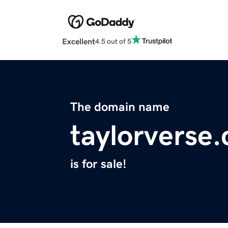
Excellent
4.5 out of 5
The domain name
taylorverse
is for sale!