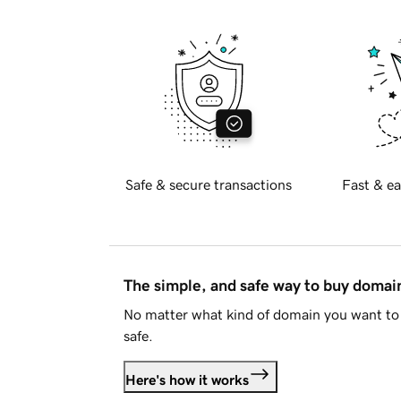
Safe & secure transactions
Fast & ea
The simple, and safe way to buy doma
No matter what kind of domain you want to 
safe.
Here's how it works