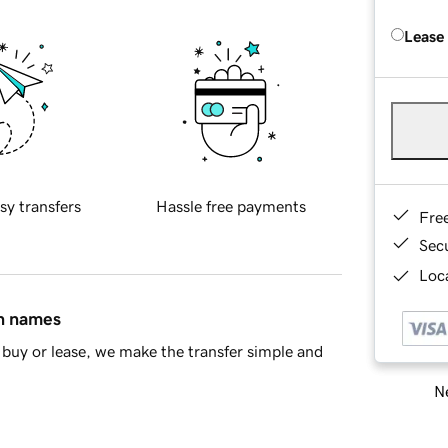
Lease
sy transfers
Hassle free payments
Fre
Sec
Loca
in names
buy or lease, we make the transfer simple and
Ne