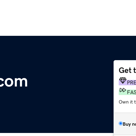
Get 
.com
PR
FA
Own it 
Buy n