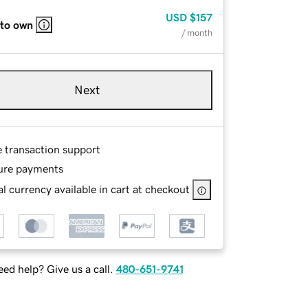
USD
$157
 to own
/ month
Next
e transaction support
ure payments
l currency available in cart at checkout
ed help? Give us a call.
480-651-9741