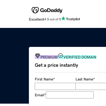
Excellent
4.5 out of 5
PREMIUM
VERIFIED DOMAIN
Get a price instantly
First Name
*
Last Name
*
Email
*