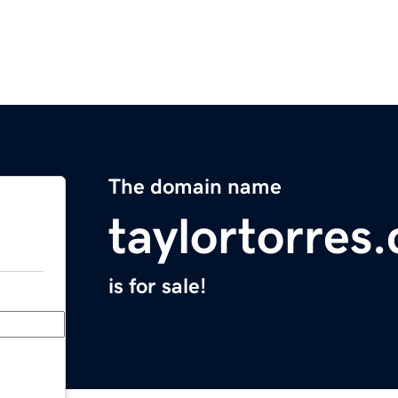
The domain name
taylortorres
is for sale!