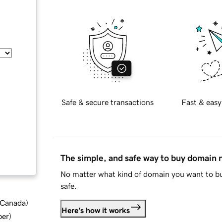
Safe & secure transactions
Fast & easy
The simple, and safe way to buy domain
No matter what kind of domain you want to bu
safe.
d Canada
)
Here's how it works
ber
)