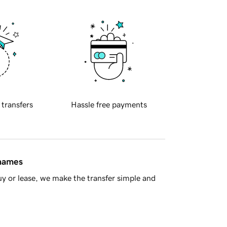
 transfers
Hassle free payments
 names
y or lease, we make the transfer simple and