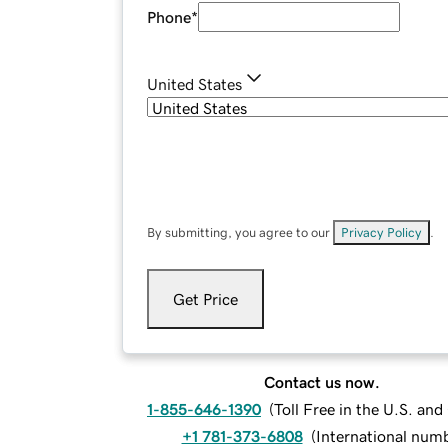
Phone
*
United States
By submitting, you agree to our
Privacy Policy
.
Get Price
Contact us now.
1-855-646-1390
(
Toll Free in the U.S. an
+1 781-373-6808
(
International num