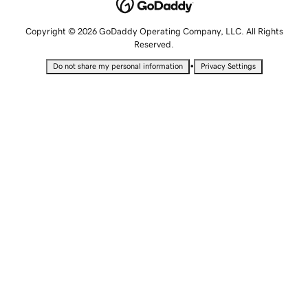
Copyright © 2026 GoDaddy Operating Company, LLC. All Rights
Reserved.
•
Do not share my personal information
Privacy Settings