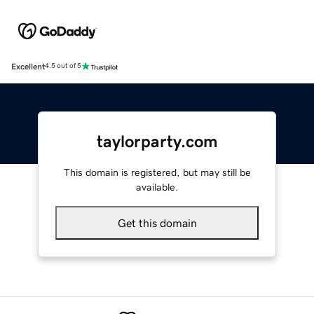
Excellent
4.5 out of 5
taylorparty.com
This domain is registered, but may still be
available.
Get this domain