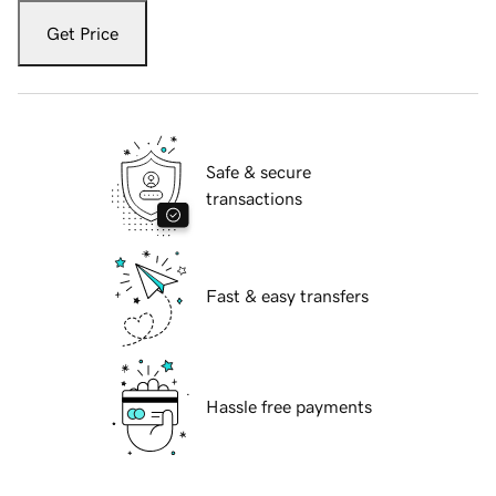
Get Price
Safe & secure
transactions
Fast & easy transfers
Hassle free payments