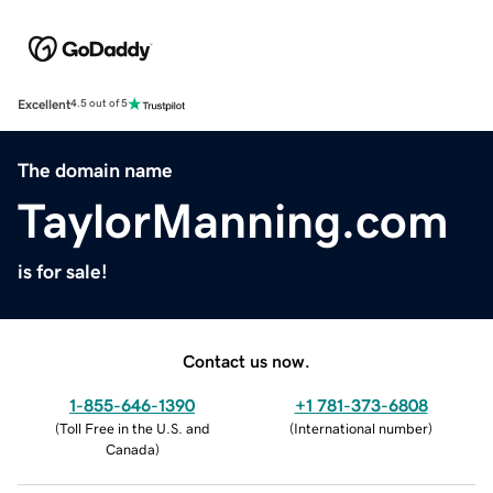
Excellent
4.5 out of 5
The domain name
TaylorManning.com
is for sale!
Contact us now.
1-855-646-1390
+1 781-373-6808
(
Toll Free in the U.S. and
(
International number
)
Canada
)