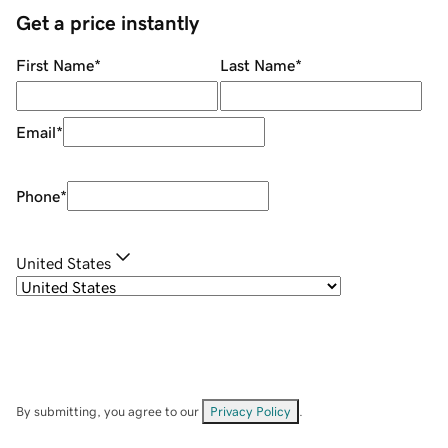
Get a price instantly
First Name
*
Last Name
*
Email
*
Phone
*
United States
By submitting, you agree to our
Privacy Policy
.