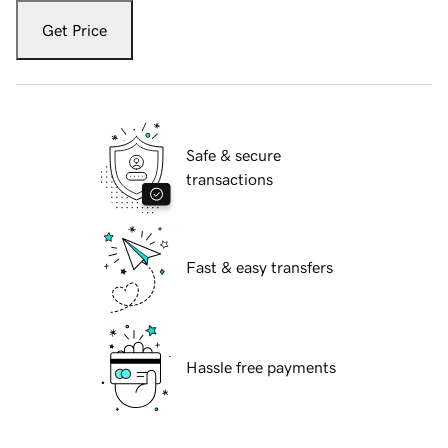
Get Price
Safe & secure
transactions
Fast & easy transfers
Hassle free payments