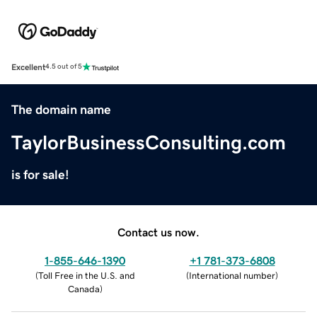
Excellent
4.5 out of 5
The domain name
TaylorBusinessConsulting.com
is for sale!
Contact us now.
1-855-646-1390
+1 781-373-6808
(
Toll Free in the U.S. and
(
International number
)
Canada
)