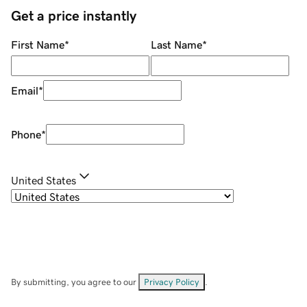
Get a price instantly
First Name
*
Last Name
*
Email
*
Phone
*
United States
By submitting, you agree to our
Privacy Policy
.