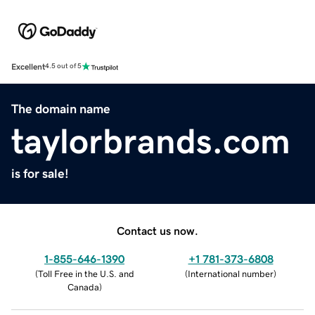
Excellent
4.5 out of 5
The domain name
taylorbrands.com
is for sale!
Contact us now.
1-855-646-1390
+1 781-373-6808
(
Toll Free in the U.S. and
(
International number
)
Canada
)