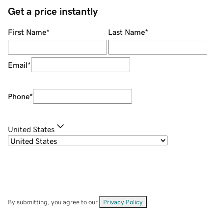
Get a price instantly
First Name
*
Last Name
*
Email
*
Phone
*
United States
By submitting, you agree to our
Privacy Policy
.