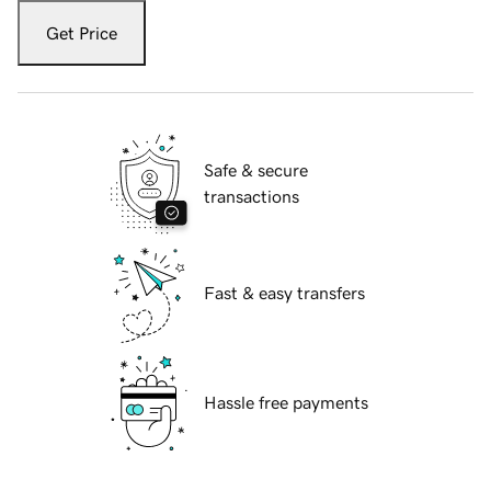
Get Price
Safe & secure
transactions
Fast & easy transfers
Hassle free payments