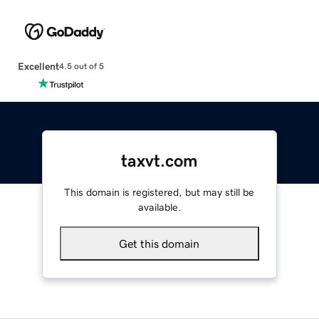
Excellent
4.5 out of 5
taxvt.com
This domain is registered, but may still be
available.
Get this domain