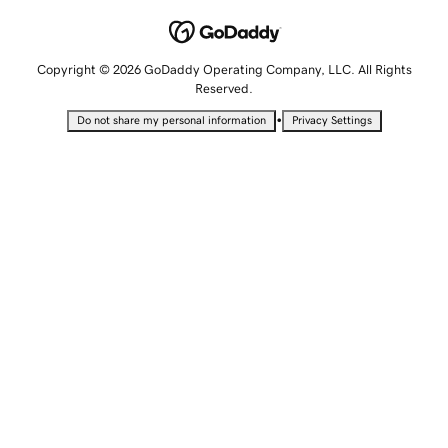
Copyright © 2026 GoDaddy Operating Company, LLC. All Rights
Reserved.
•
Do not share my personal information
Privacy Settings