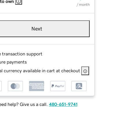
 to own
/ month
Next
e transaction support
ure payments
l currency available in cart at checkout
ed help? Give us a call.
480-651-9741