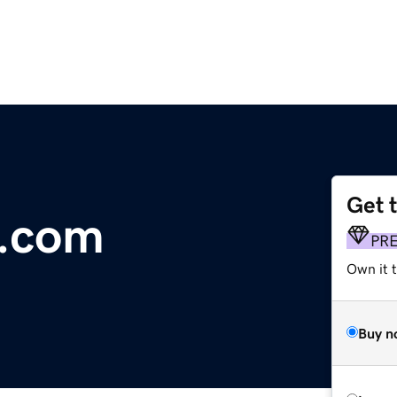
Get 
s.com
PR
Own it t
Buy n