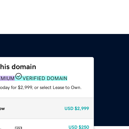
this domain
EMIUM
VERIFIED DOMAIN
oday for $2,999, or select Lease to Own.
ow
USD
$2,999
USD
$250