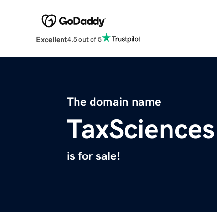
Excellent
4.5 out of 5
The domain name
TaxScience
is for sale!