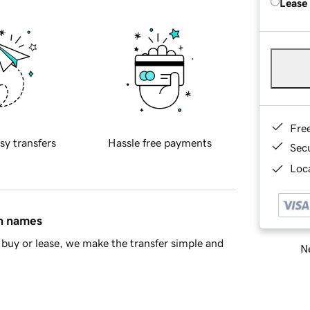
Lease
Fre
sy transfers
Hassle free payments
Sec
Loca
in names
buy or lease, we make the transfer simple and
Ne