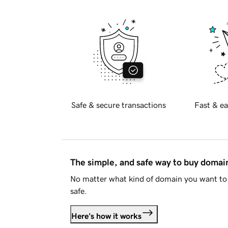
Safe & secure transactions
Fast & ea
The simple, and safe way to buy doma
No matter what kind of domain you want to 
safe.
Here's how it works