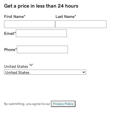
Get a price in less than 24 hours
First Name
*
Last Name
*
Email
*
Phone
*
United States
By submitting, you agree to our
Privacy Policy
.