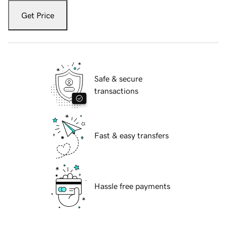
Get Price
Safe & secure
transactions
Fast & easy transfers
Hassle free payments