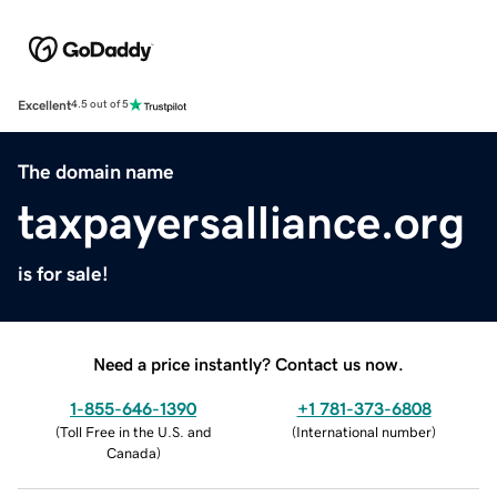
Excellent
4.5 out of 5
The domain name
taxpayersalliance.org
is for sale!
Need a price instantly? Contact us now.
1-855-646-1390
+1 781-373-6808
(
Toll Free in the U.S. and
(
International number
)
Canada
)