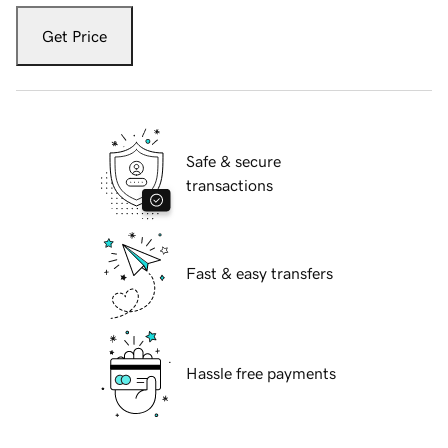
Get Price
Safe & secure
transactions
Fast & easy transfers
Hassle free payments