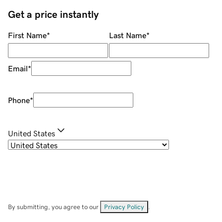
Get a price instantly
First Name
*
Last Name
*
Email
*
Phone
*
United States
By submitting, you agree to our
Privacy Policy
.