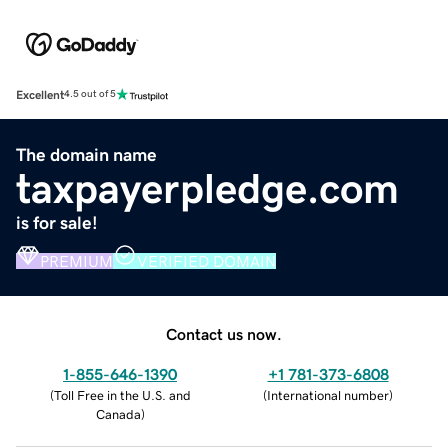
Excellent
4.5 out of 5
The domain name
taxpayerpledge.com
is for sale!
PREMIUM
VERIFIED DOMAIN
Contact us now.
1-855-646-1390
+1 781-373-6808
(
Toll Free in the U.S. and
(
International number
)
Canada
)