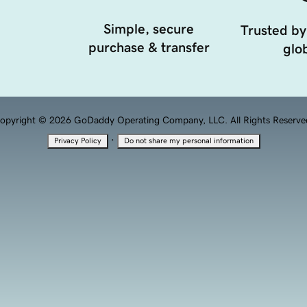
Simple, secure
Trusted by
purchase & transfer
glob
opyright © 2026 GoDaddy Operating Company, LLC. All Rights Reserve
·
Privacy Policy
Do not share my personal information