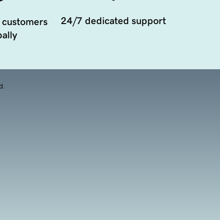
24/7 dedicated support
 customers
ally
d.