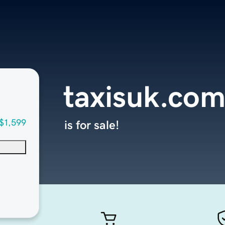
taxisuk.co
$1,599
is for sale!