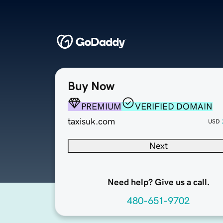
Buy Now
PREMIUM
VERIFIED DOMAIN
taxisuk.com
USD
Next
Need help? Give us a call.
480-651-9702