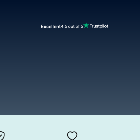
Excellent
4.5 out of 5
m