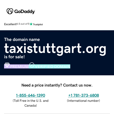
Excellent
4.5 out of 5
The domain name
taxistuttgart.org
is for sale!
PREMIUM
VERIFIED DOMAIN
Need a price instantly? Contact us now.
1-855-646-1390
+1 781-373-6808
(
Toll Free in the U.S. and
(
International number
)
Canada
)