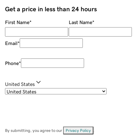
Get a price in less than 24 hours
First Name
*
Last Name
*
Email
*
Phone
*
United States
By submitting, you agree to our
Privacy Policy
.