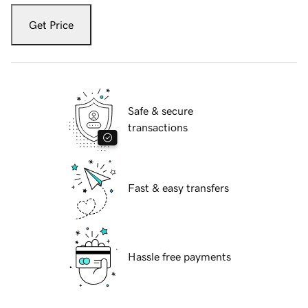
Get Price
Safe & secure
transactions
Fast & easy transfers
Hassle free payments