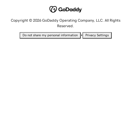
Copyright © 2026 GoDaddy Operating Company, LLC. All Rights
Reserved.
•
Do not share my personal information
Privacy Settings