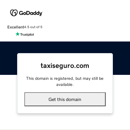
Excellent
4.5 out of 5
taxiseguro.com
This domain is registered, but may still be
available.
Get this domain