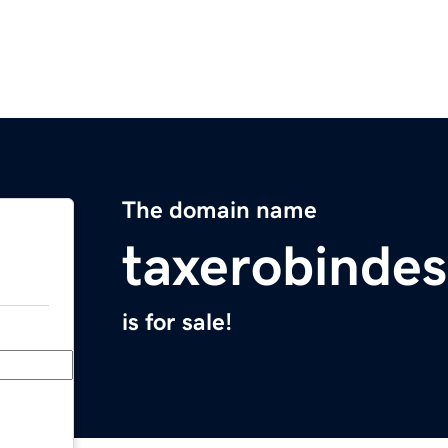
The domain name
taxerobindes
is for sale!