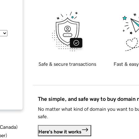
Safe & secure transactions
Fast & easy
The simple, and safe way to buy domain
No matter what kind of domain you want to bu
safe.
d Canada
)
Here's how it works
ber
)