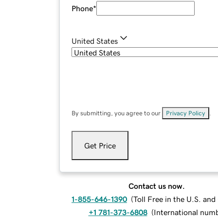
Phone
*
United States
By submitting, you agree to our
Privacy Policy
.
Get Price
Contact us now.
1-855-646-1390
(
Toll Free in the U.S. an
+1 781-373-6808
(
International num