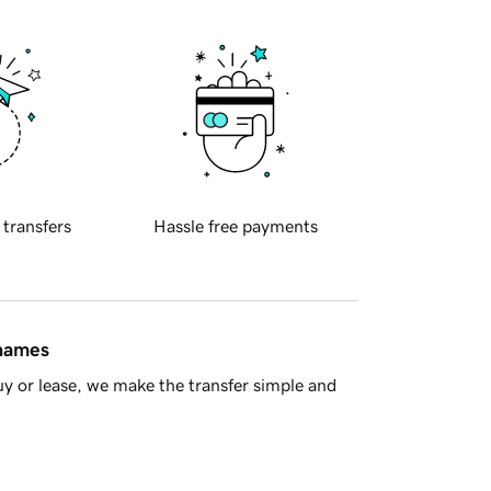
 transfers
Hassle free payments
 names
y or lease, we make the transfer simple and