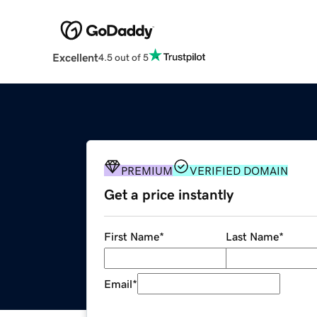
Excellent
4.5 out of 5
PREMIUM
VERIFIED DOMAIN
Get a price instantly
First Name
*
Last Name
*
Email
*