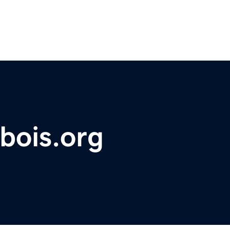
bois.org