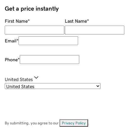
Get a price instantly
First Name
*
Last Name
*
Email
*
Phone
*
United States
By submitting, you agree to our
Privacy Policy
.