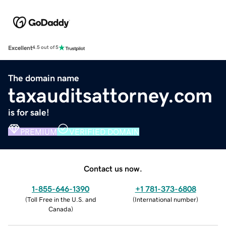
Excellent
4.5 out of 5
The domain name
taxauditsattorney.com
is for sale!
PREMIUM
VERIFIED DOMAIN
Contact us now.
1-855-646-1390
+1 781-373-6808
(
Toll Free in the U.S. and
(
International number
)
Canada
)