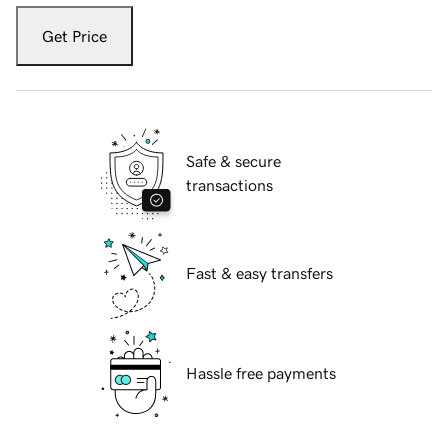
Get Price
Safe & secure
transactions
Fast & easy transfers
Hassle free payments