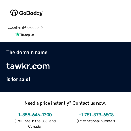
Excellent
4.5 out of 5
The domain name
tawkr.com
is for sale!
Need a price instantly? Contact us now.
1-855-646-1390
+1 781-373-6808
(
Toll Free in the U.S. and
(
International number
)
Canada
)