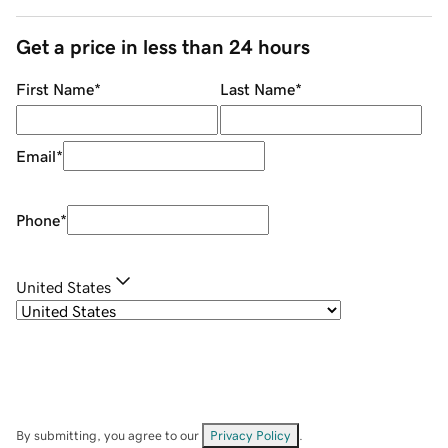
Get a price in less than 24 hours
First Name
*
Last Name
*
Email
*
Phone
*
United States
By submitting, you agree to our
Privacy Policy
.