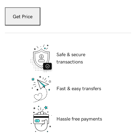
Get Price
Safe & secure
transactions
Fast & easy transfers
Hassle free payments