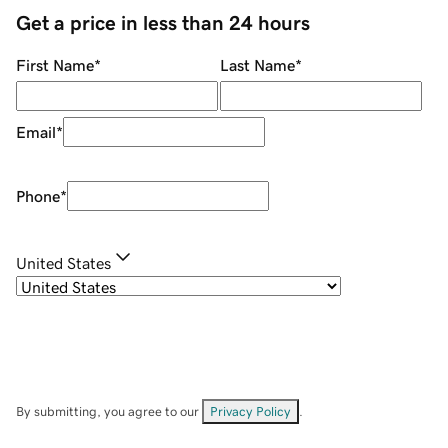
Get a price in less than 24 hours
First Name
*
Last Name
*
Email
*
Phone
*
United States
By submitting, you agree to our
Privacy Policy
.