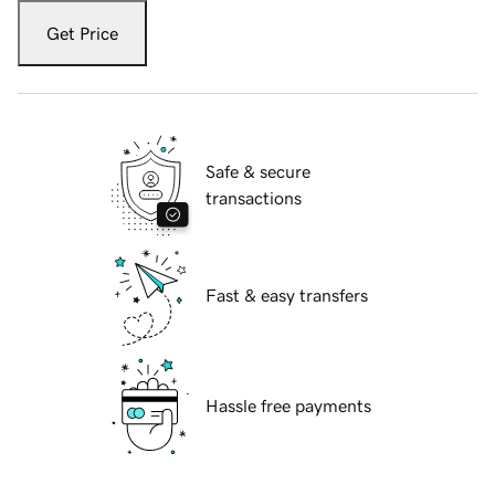
Get Price
Safe & secure
transactions
Fast & easy transfers
Hassle free payments