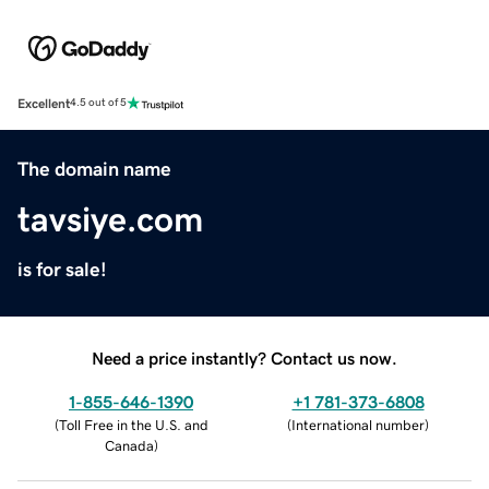
Excellent
4.5 out of 5
The domain name
tavsiye.com
is for sale!
Need a price instantly? Contact us now.
1-855-646-1390
+1 781-373-6808
(
Toll Free in the U.S. and
(
International number
)
Canada
)