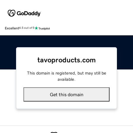
Excellent
4.5 out of 5
tavoproducts.com
This domain is registered, but may still be
available.
Get this domain