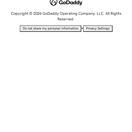
Copyright © 2026 GoDaddy Operating Company, LLC. All Rights
Reserved.
•
Do not share my personal information
Privacy Settings