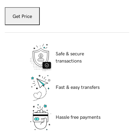
Get Price
Safe & secure
transactions
Fast & easy transfers
Hassle free payments