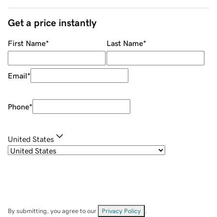
Get a price instantly
First Name
*
Last Name
*
Email
*
Phone
*
United States
By submitting, you agree to our
Privacy Policy
.