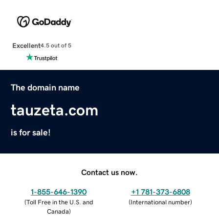
Excellent
4.5 out of 5
The domain name
tauzeta.com
is for sale!
Contact us now.
1-855-646-1390
+1 781-373-6808
(
Toll Free in the U.S. and
(
International number
)
Canada
)