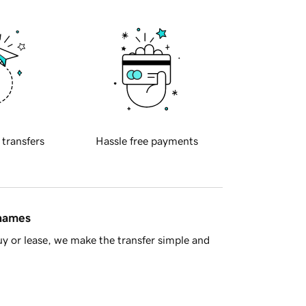
 transfers
Hassle free payments
 names
y or lease, we make the transfer simple and