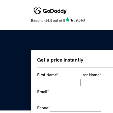
Excellent
4.5 out of 5
Get a price instantly
First Name
*
Last Name
*
Email
*
Phone
*