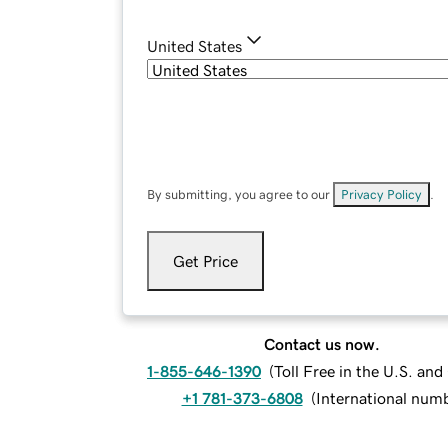
United States
By submitting, you agree to our
Privacy Policy
.
Get Price
Contact us now.
1-855-646-1390
(
Toll Free in the U.S. an
+1 781-373-6808
(
International num