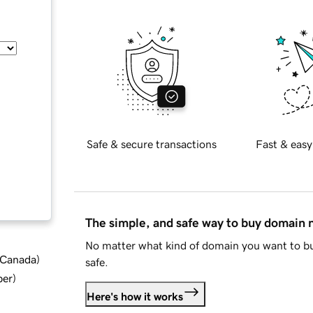
Safe & secure transactions
Fast & easy
The simple, and safe way to buy domain
No matter what kind of domain you want to bu
d Canada
)
safe.
ber
)
Here's how it works