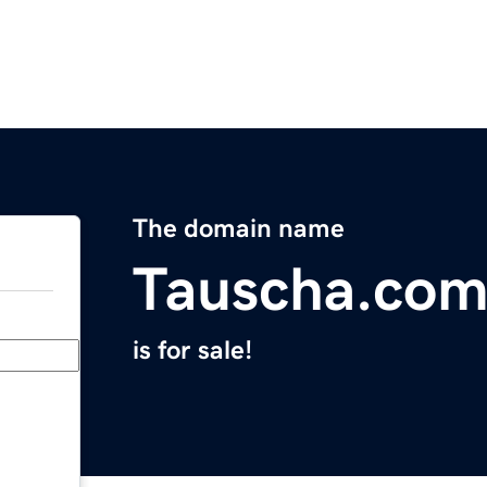
The domain name
Tauscha.co
is for sale!