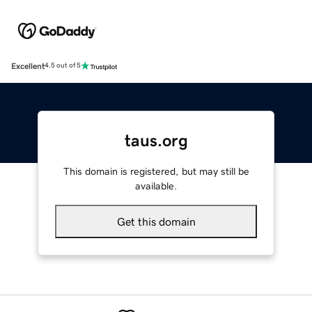
Excellent
4.5 out of 5
taus.org
This domain is registered, but may still be
available.
Get this domain