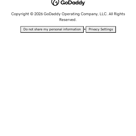
Copyright © 2026 GoDaddy Operating Company, LLC. All Rights
Reserved.
•
Do not share my personal information
Privacy Settings