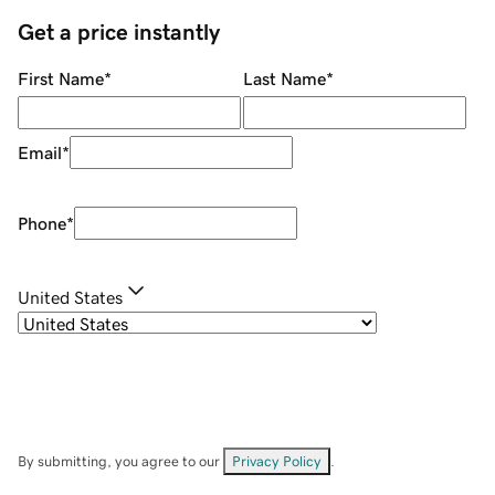
Get a price instantly
First Name
*
Last Name
*
Email
*
Phone
*
United States
By submitting, you agree to our
Privacy Policy
.