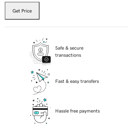
Get Price
Safe & secure
transactions
Fast & easy transfers
Hassle free payments