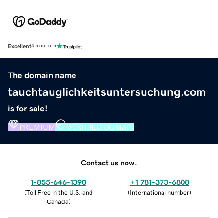
Excellent
4.5 out of 5
The domain name
tauchtauglichkeitsuntersuchung.com
is for sale!
PREMIUM
VERIFIED DOMAIN
Contact us now.
1-855-646-1390
+1 781-373-6808
(
Toll Free in the U.S. and
(
International number
)
Canada
)