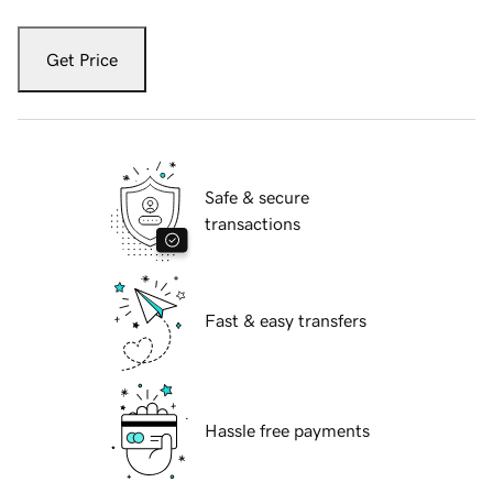
Get Price
Safe & secure
transactions
Fast & easy transfers
Hassle free payments