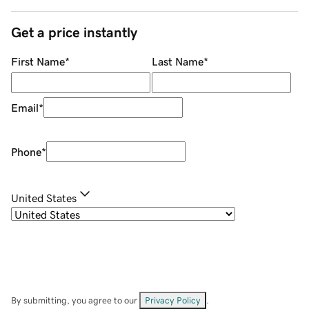
Get a price instantly
First Name
*
Last Name
*
Email
*
Phone
*
United States
By submitting, you agree to our
Privacy Policy
.