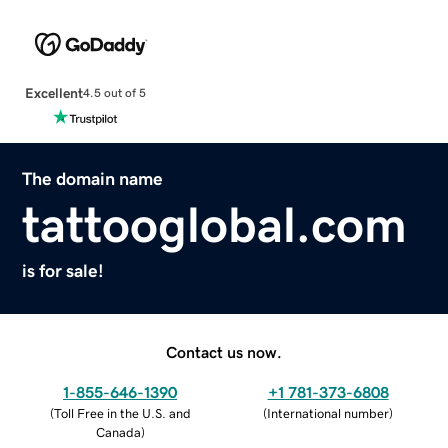
Excellent
4.5 out of 5
The domain name
tattooglobal.com
is for sale!
Contact us now.
1-855-646-1390
+1 781-373-6808
(
Toll Free in the U.S. and
(
International number
)
Canada
)