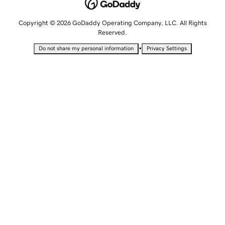
Copyright © 2026 GoDaddy Operating Company, LLC. All Rights
Reserved.
•
Do not share my personal information
Privacy Settings