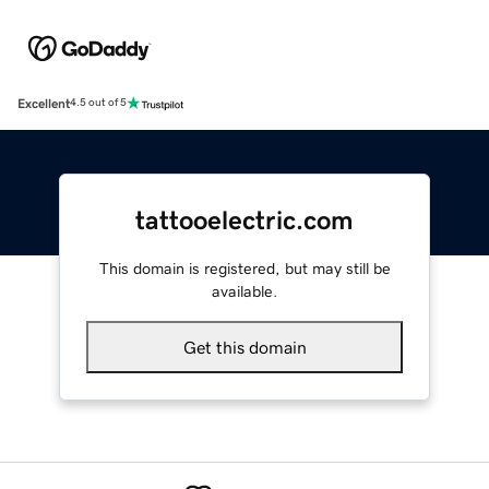
Excellent
4.5 out of 5
tattooelectric.com
This domain is registered, but may still be
available.
Get this domain