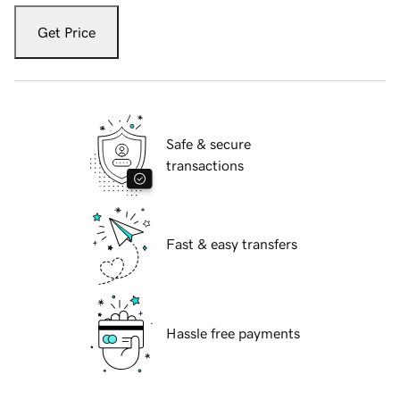
Get Price
Safe & secure
transactions
Fast & easy transfers
Hassle free payments