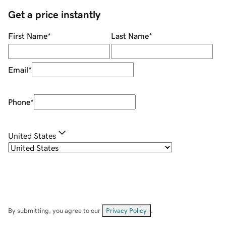
Get a price instantly
First Name
*
Last Name
*
Email
*
Phone
*
United States
By submitting, you agree to our
Privacy Policy
.