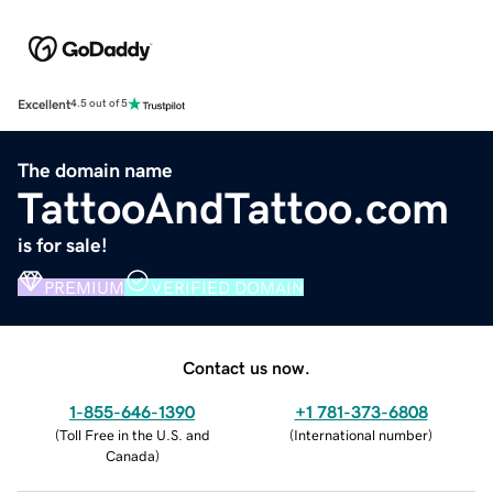
Excellent
4.5 out of 5
The domain name
TattooAndTattoo.com
is for sale!
PREMIUM
VERIFIED DOMAIN
Contact us now.
1-855-646-1390
+1 781-373-6808
(
Toll Free in the U.S. and
(
International number
)
Canada
)