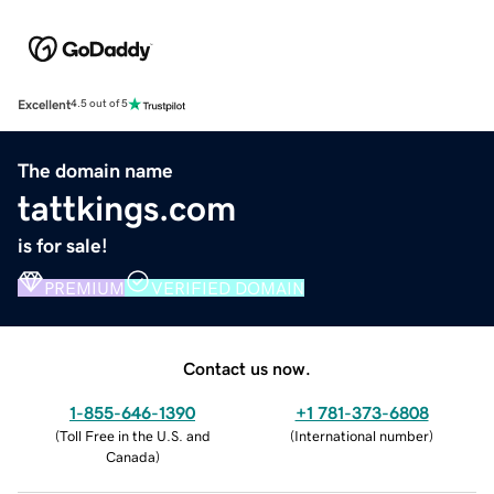
Excellent
4.5 out of 5
The domain name
tattkings.com
is for sale!
PREMIUM
VERIFIED DOMAIN
Contact us now.
1-855-646-1390
+1 781-373-6808
(
Toll Free in the U.S. and
(
International number
)
Canada
)