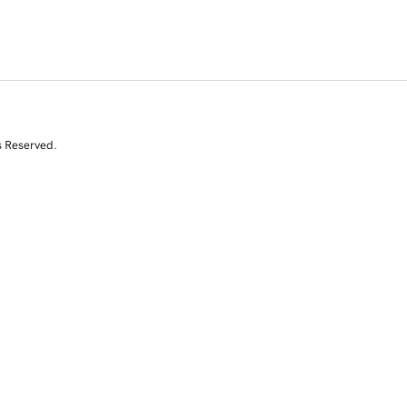
s Reserved.