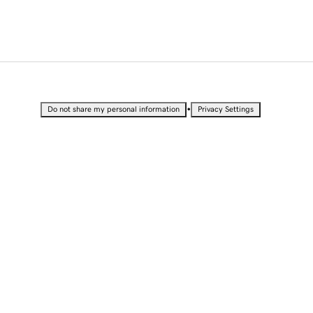
•
Do not share my personal information
Privacy Settings