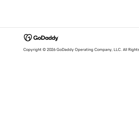
Copyright © 2026 GoDaddy Operating Company, LLC. All Right