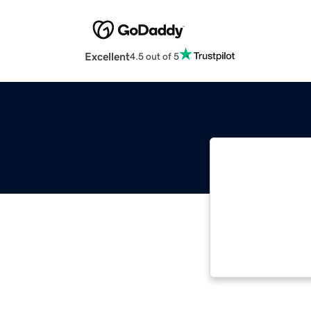
Excellent
4.5 out of 5