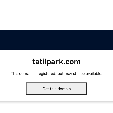
tatilpark.com
This domain is registered, but may still be available.
Get this domain