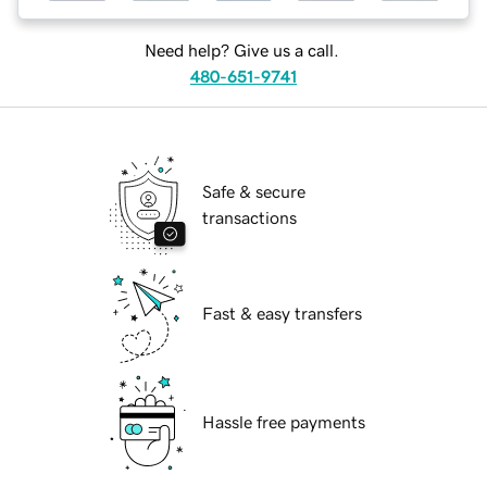
Need help? Give us a call.
480-651-9741
Safe & secure
transactions
Fast & easy transfers
Hassle free payments