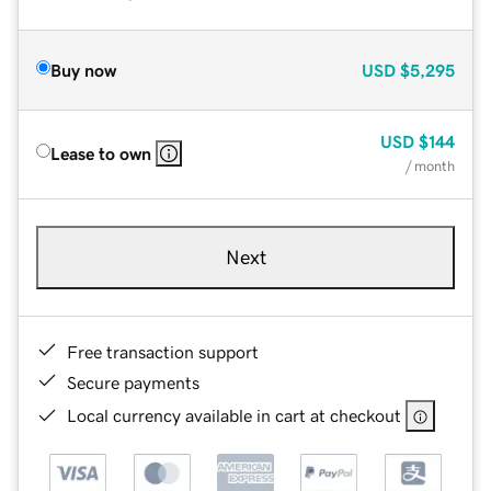
Buy now
USD
$5,295
USD
$144
Lease to own
/ month
Next
Free transaction support
Secure payments
Local currency available in cart at checkout