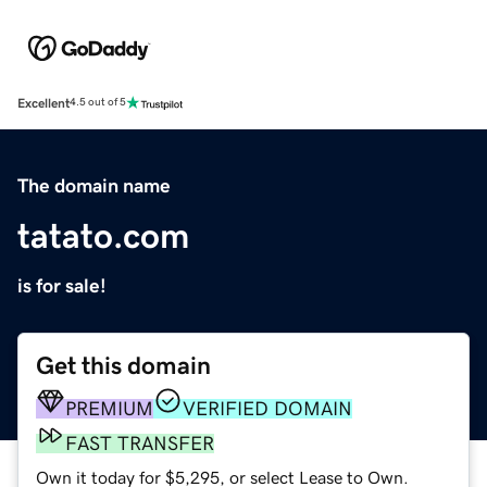
Excellent
4.5 out of 5
The domain name
tatato.com
is for sale!
Get this domain
PREMIUM
VERIFIED DOMAIN
FAST TRANSFER
Own it today for $5,295, or select Lease to Own.