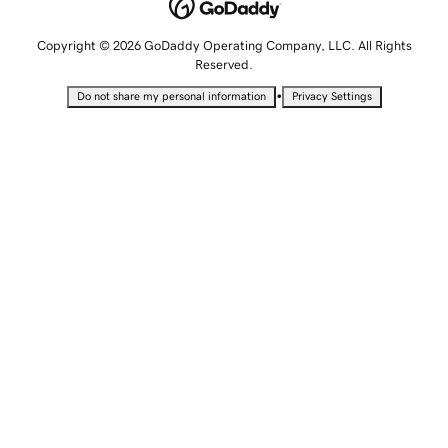
Copyright © 2026 GoDaddy Operating Company, LLC. All Rights
Reserved.
•
Do not share my personal information
Privacy Settings