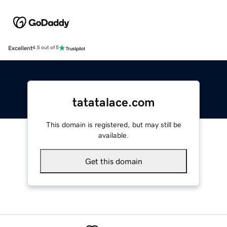
Excellent
4.5 out of 5
tatatalace.com
This domain is registered, but may still be
available.
Get this domain