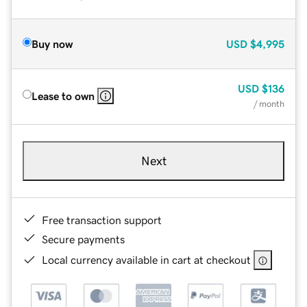
Buy now
USD
$4,995
USD
$136
Lease to own
/ month
Next
Free transaction support
Secure payments
Local currency available in cart at checkout