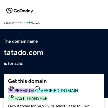
Excellent
4.5 out of 5
The domain name
tatado.com
is for sale!
Get this domain
PREMIUM
VERIFIED DOMAIN
FAST TRANSFER
Own it today for $4,995, or select Lease to Own.