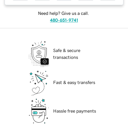
Need help? Give us a call.
480-651-9741
Safe & secure
transactions
Fast & easy transfers
Hassle free payments