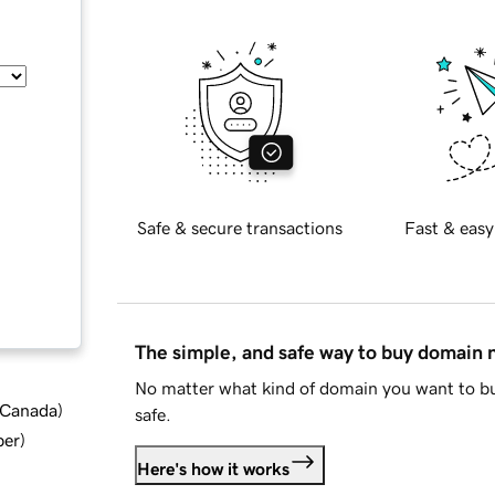
Safe & secure transactions
Fast & easy
The simple, and safe way to buy domain
No matter what kind of domain you want to bu
d Canada
)
safe.
ber
)
Here's how it works