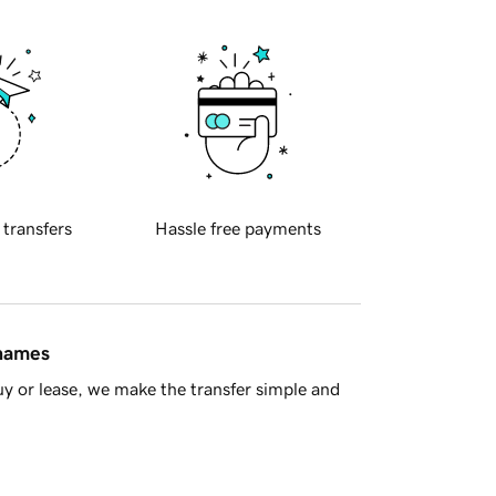
 transfers
Hassle free payments
 names
y or lease, we make the transfer simple and