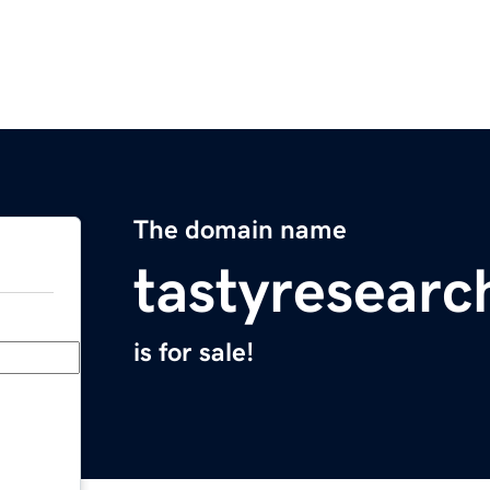
The domain name
tastyresear
is for sale!