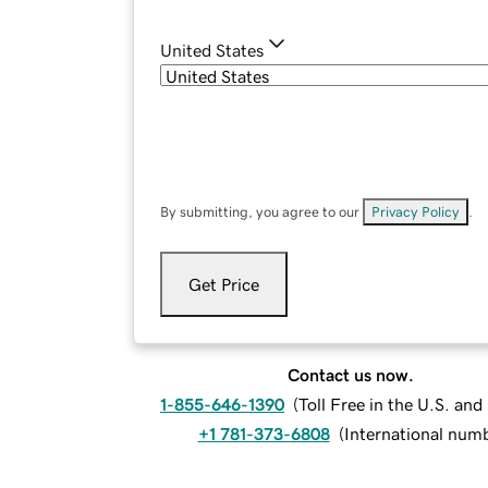
United States
By submitting, you agree to our
Privacy Policy
.
Get Price
Contact us now.
1-855-646-1390
(
Toll Free in the U.S. an
+1 781-373-6808
(
International num