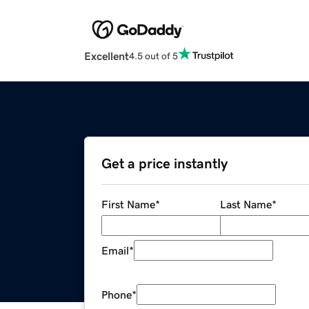
Excellent
4.5 out of 5
Get a price instantly
First Name
*
Last Name
*
Email
*
Phone
*