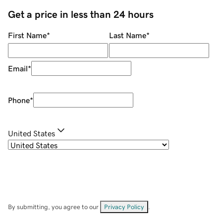
Get a price in less than 24 hours
First Name
*
Last Name
*
Email
*
Phone
*
United States
By submitting, you agree to our
Privacy Policy
.