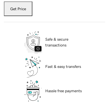
Get Price
Safe & secure
transactions
Fast & easy transfers
Hassle free payments