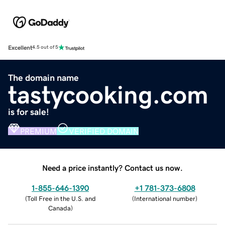
Excellent
4.5 out of 5
The domain name
tastycooking.com
is for sale!
PREMIUM
VERIFIED DOMAIN
Need a price instantly? Contact us now.
1-855-646-1390
+1 781-373-6808
(
Toll Free in the U.S. and
(
International number
)
Canada
)